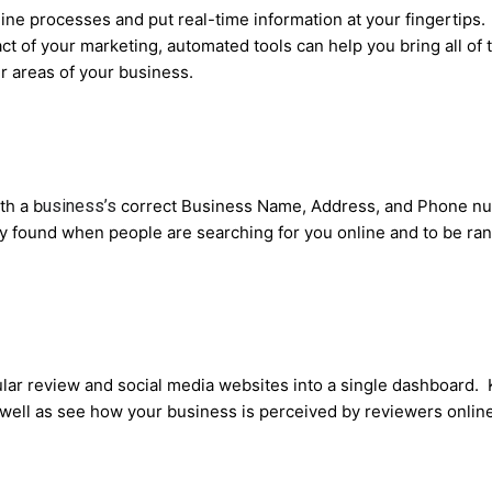
ine processes and put real-time information at your fingertips.
t of your marketing, automated tools can help you bring all of 
r areas of your business.
th a b
usiness’s
correct Business Name, Address, and Phone num
ily found when people are searching for you online and to be r
lar review and social media websites into a single dashboard.
s well as see how your business is perceived by reviewers online