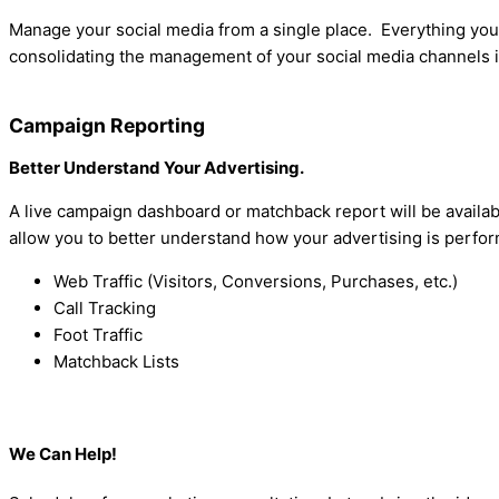
Manage your social media from a single place. Everything yo
consolidating the management of your social media channels in
Campaign Reporting
Better Understand Your Advertising.
A live campaign dashboard or matchback report will be availa
allow you to better understand how your advertising is perfo
Web Traffic (Visitors, Conversions, Purchases, etc.)
Call Tracking
Foot Traffic
Matchback Lists
We Can Help!