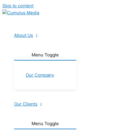
Skip to content
About Us
Menu Toggle
Our Company
Our Clients
Menu Toggle