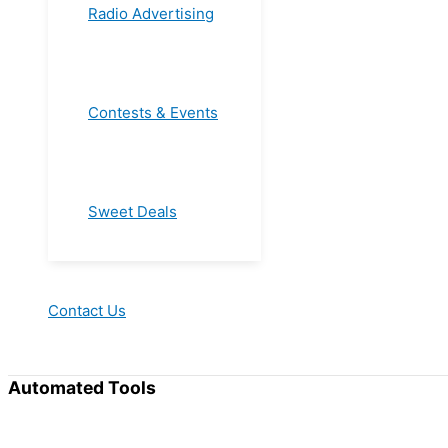
Radio Advertising
Contests & Events
Sweet Deals
Contact Us
Automated Tools