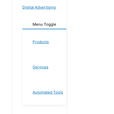
Digital Advertising
Menu Toggle
Products
Services
Automated Tools