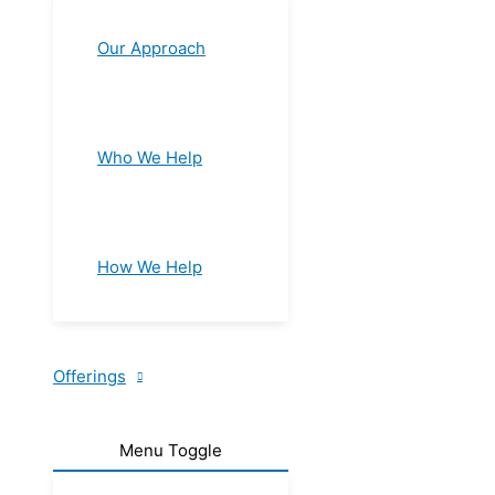
Our Approach
Who We Help
How We Help
Offerings
Menu Toggle