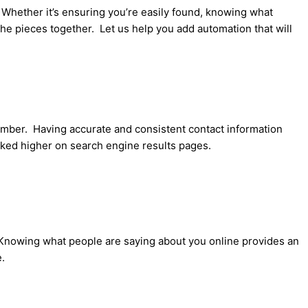
 Whether it’s ensuring you’re easily found, knowing what
the pieces together. Let us help you add automation that will
ber. Having accurate and consistent contact information
anked higher on search engine results pages.
 Knowing what people are saying about you online provides an
.