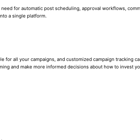
u need for automatic post scheduling, approval workflows, co
to a single platform.
ble for all your campaigns, and customized campaign tracking c
rming and make more informed decisions about how to invest you