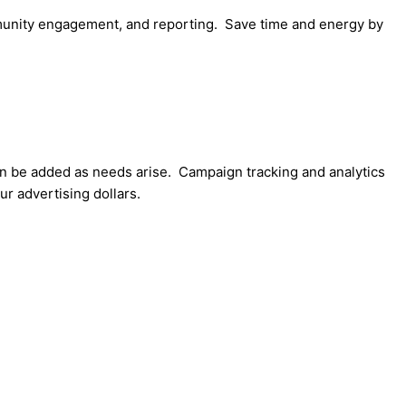
mmunity engagement, and reporting. Save time and energy by
an be added as needs arise. Campaign tracking and analytics
r advertising dollars.