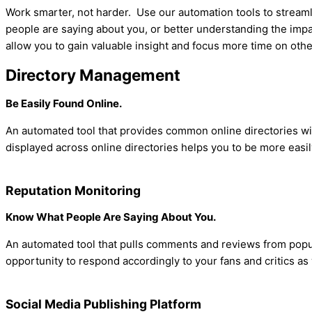
Work smarter, not harder. Use our automation tools to streaml
people are saying about you, or better understanding the impac
allow you to gain valuable insight and focus more time on othe
Directory Management
Be Easily Found Online.
An automated tool that provides common online directories wi
displayed across online directories helps you to be more eas
Reputation Monitoring
Know What People Are Saying About You.
An automated tool that pulls comments and reviews from popu
opportunity to respond accordingly to your fans and critics a
Social Media Publishing Platform