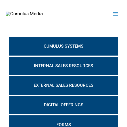
Skip
Mai
to
Men
content
CUMULUS SYSTEMS
INTERNAL SALES RESOURCES
EXTERNAL SALES RESOURCES
DIGITAL OFFERINGS
FORMS