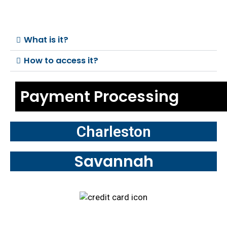
What is it?
How to access it?
Payment Processing
Charleston
Savannah