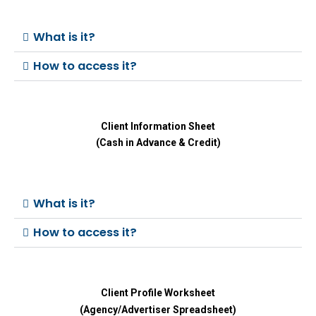
What is it?
How to access it?
Client Information Sheet
(Cash in Advance & Credit)
What is it?
How to access it?
Client Profile Worksheet
(Agency/Advertiser Spreadsheet)