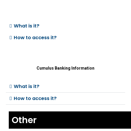
What is it?
How to access it?
Cumulus Banking Information
What is it?
How to access it?
Other