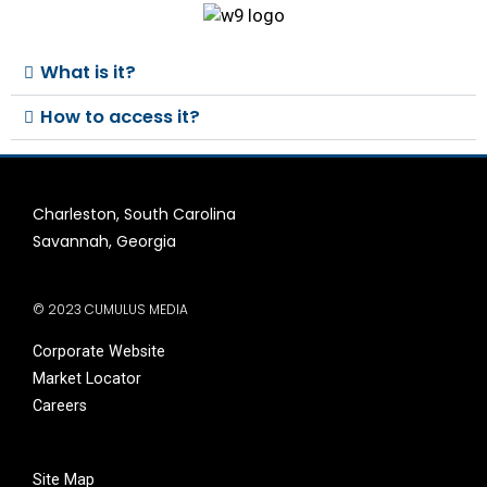
What is it?
How to access it?
Charleston, South Carolina
Savannah, Georgia
© 2023 CUMULUS MEDIA
Corporate Website
Market Locator
Careers
Site Map