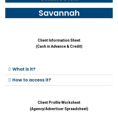
Savannah
Client Information Sheet
(Cash in Advance & Credit)
What is it?
How to access it?
Client Profile Worksheet
(Agency/Advertiser Spreadsheet)