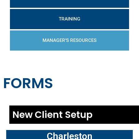
TRAINING
MANAGER'S RESOURCES
FORMS
New Client Setup
Charleston