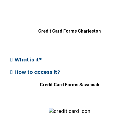
Credit Card
Forms Charleston
What is it?
How to access it?
Credit Card
Forms Savannah